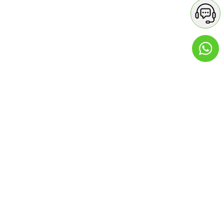
Contact Details
GREEN APPLE PHARMACY