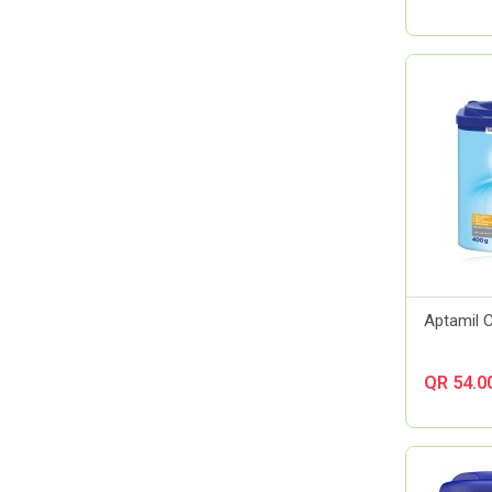
Almirall
Always
Amerix
Amman Pharmaceutical Industries
Ams
Aora
Apexam
APM
Applied Nutrition
Aptamil
Artelac
Aptamil 
Arual
Aspen Pharma
QR 54.0
Astellas Pharma
AstraZeneca
Atlas
Aveeno