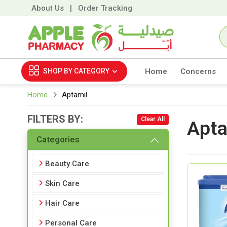
About Us
|
Order Tracking
SHOP BY
CATEGORY
Home
Concerns
Home
Aptamil
FILTERS BY:
Clear All
Apta
Categories
Beauty Care
Skin Care
Hair Care
Personal Care