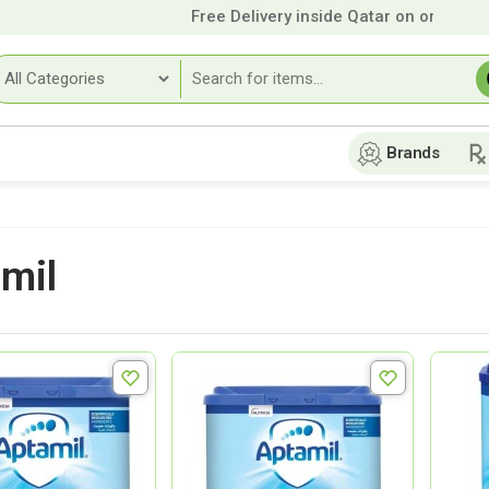
Free Delivery inside Qatar on orders over
Brands
mil