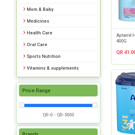
Mom & Baby
Medicines
Health Care
Aptamil 
400G
Oral Care
QR 41.0
Sports Nutrition
Vitamins & supplements
Price Range
Brands