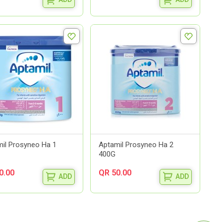
il Prosyneo Ha 1
Aptamil Prosyneo Ha 2
400G
0.00
QR 50.00
ADD
ADD