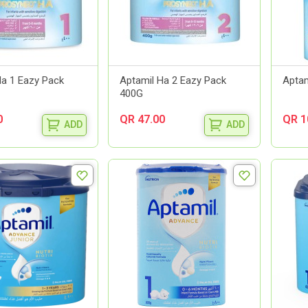
Ha 1 Eazy Pack
Aptamil Ha 2 Eazy Pack
Aptam
400G
0
QR 47.00
QR 1
ADD
ADD