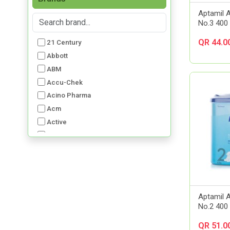
Aptamil 
No.3 400
QR 44.0
21 Century
Abbott
ABM
Accu-Chek
Acino Pharma
Acm
Active
Advancis
Advil
Aerochamber
Aft Pharmaceuticals
Alcon
Aptamil A
Al-Dawaa Pharma
No.2 400
Alfa
QR 51.0
Allergan