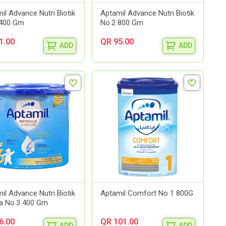
il Advance Nutri Biotik
Aptamil Advance Nutri Biotik
 400 Gm
No.2 800 Gm
1.00
QR 95.00
ADD
ADD
il Advance Nutri Biotik
Aptamil Comfort No 1 800G
la No.3 400 Gm
6.00
QR 101.00
ADD
ADD