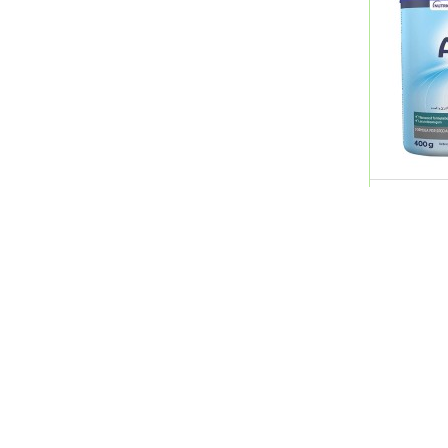
Avene
Avent
Avizor
Babaria
Babyllo
Basix
Bayer
Beesline
Aptamil 
Bella
New )
Bells
QR 50.0
Benostan
Bepanthen
Berocca
Bessline
Betadine
Quick Links
Shopping Guide
Better You
Beurer
Home
Career