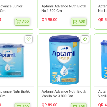
Advance Junior
Aptamil Advance Nutri Biotik
Aptam
 Gm
No.1 800 Gm
No.1
0
QR 95.00
QR 5
ADD
ADD
dvance Nutri Biotik
Aptamil Advance Nutri Biotik
Aptam
 Gm
Vanilla No.3 800 Gm
Vanil
0
QR 89.00
QR 4
ADD
ADD