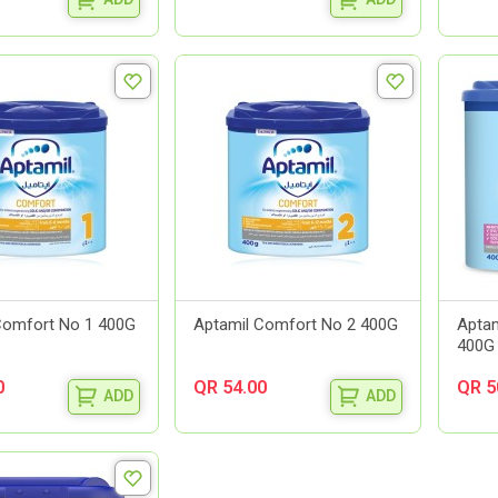
Comfort No 1 400G
Aptamil Comfort No 2 400G
Aptam
400G
0
QR 54.00
QR 5
ADD
ADD