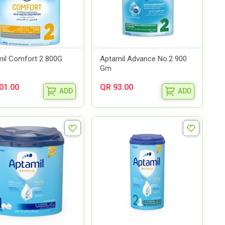
il Comfort 2 800G
Aptamil Advance No.2 900
Gm
01.00
QR 93.00
ADD
ADD