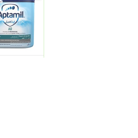
Ar Eazy Pack 400G (
0
ADD
Product Categories
My Account
Beauty Care
Sign In