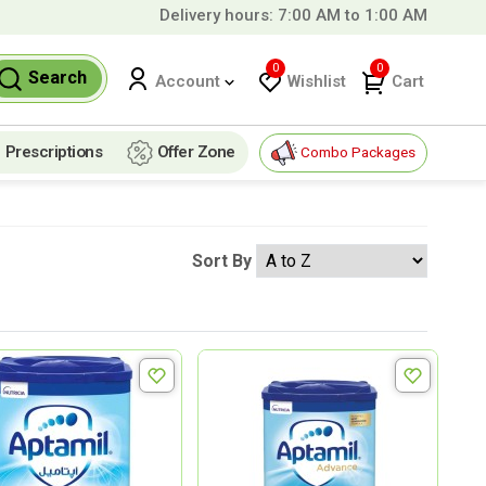
Delivery hours: 7:00 AM to 1:00 AM
99 QAR!
0
0
Search
Wishlist
Cart
Account
Prescriptions
Offer Zone
Combo Packages
Sort By