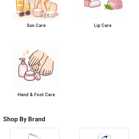
Sun Care
Lip Care
Hand & Foot Care
Shop By Brand