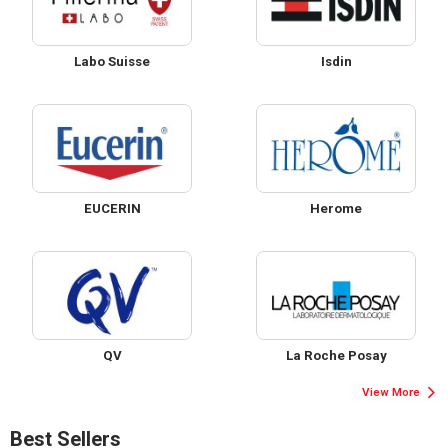
Labo Suisse
Isdin
EUCERIN
Herome
QV
La Roche Posay
View More
Best Sellers