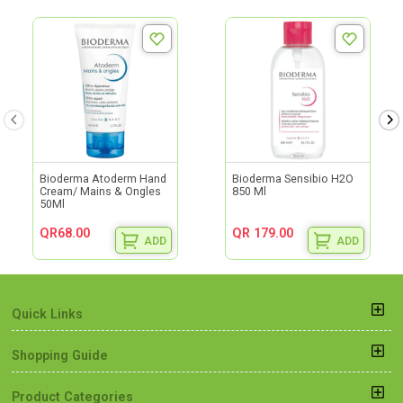
Bioderma Atoderm Hand
Bioderma Sensibio H2O
Cream/ Mains & Ongles
850 Ml
50Ml
QR68.00
QR 179.00
ADD
ADD
Quick Links
Shopping Guide
Product Categories