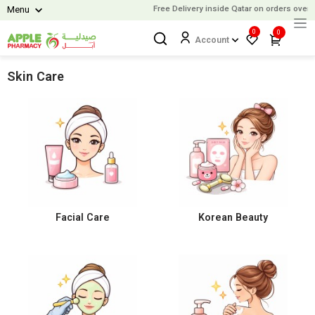
Free Delivery inside Qatar on orders over
9
Menu
0
0
Account
Skin Care
Facial Care
Korean Beauty