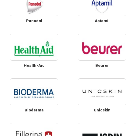
Panadol
Aptamil
Health-Aid
Beurer
Bioderma
Unicskin