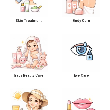
Skin Treatment
Body Care
Baby Beauty Care
Eye Care