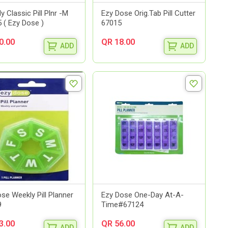
y Classic Pill Plnr -M
Ezy Dose Orig.Tab Pill Cutter
 ( Ezy Dose )
67015
0.00
QR 18.00
ADD
ADD
se Weekly Pill Planner
Ezy Dose One-Day At-A-
9
Time#67124
3.00
QR 56.00
ADD
ADD