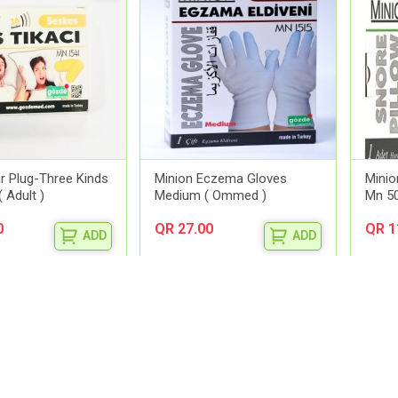
r Plug-Three Kinds
Minion Eczema Gloves
Minio
 Adult )
Medium ( Ommed )
Mn 5
0
QR 27.00
QR 1
ADD
ADD