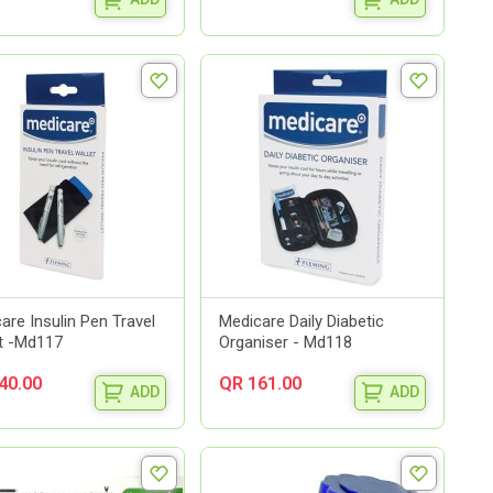
are Insulin Pen Travel
Medicare Daily Diabetic
t -Md117
Organiser - Md118
40.00
QR 161.00
ADD
ADD