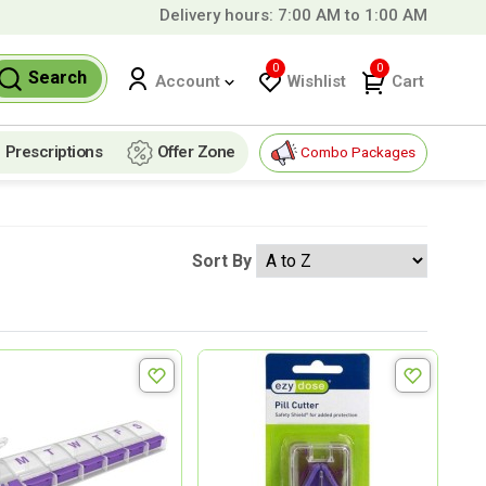
Delivery hours: 7:00 AM to 1:00 AM
9 QAR!
0
0
Search
Wishlist
Cart
Account
Prescriptions
Offer Zone
Combo Packages
Sort By