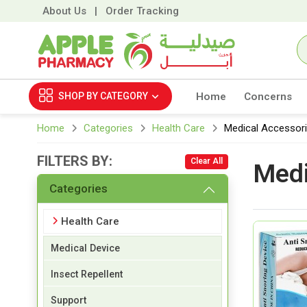
About Us
|
Order Tracking
SHOP BY
CATEGORY
Home
Concerns
Home
Categories
Health Care
Medical Accessor
FILTERS BY:
Clear All
Medi
Categories
Health Care
Medical Device
Insect Repellent
Support