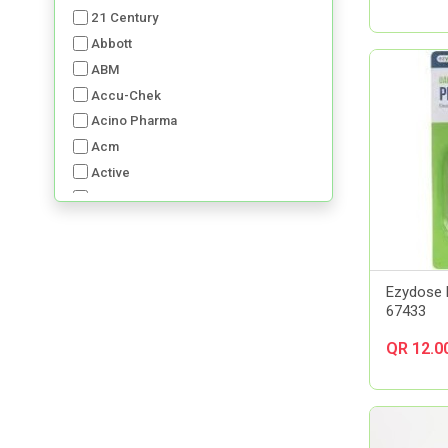
21 Century
Abbott
ABM
Accu-Chek
Acino Pharma
Acm
Active
Advancis
Advil
Aerochamber
Aft Pharmaceuticals
Ezydose 
Alcon
67433
Al-Dawaa Pharma
QR 12.0
Alfa
Allergan
Almirall
Always