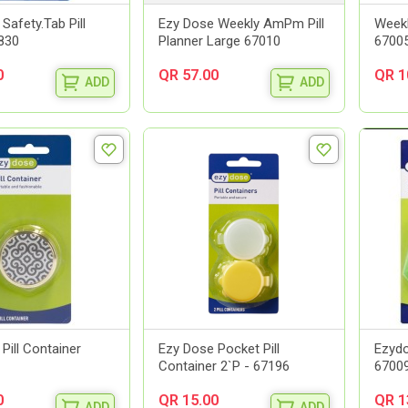
Safety.Tab Pill
Ezy Dose Weekly AmPm Pill
Weekl
7830
Planner Large 67010
67005
0
QR 57.00
QR 1
ADD
ADD
Pill Container
Ezy Dose Pocket Pill
Ezydo
Container 2`P - 67196
6700
0
QR 15.00
QR 1
ADD
ADD