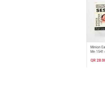
Amerix
Amman Pharmaceutical Industries
Ams
Aora
Apexam
APM
Applied Nutrition
Aptamil
Minion Ea
Artelac
Mn 1541 (
Arual
QR 28.0
Aspen Pharma
Astellas Pharma
AstraZeneca
Atlas
Aveeno
Avene
Avent
Avizor