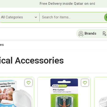
Free Delivery inside Qatar on orders over
9
Brands
ies
cal Accessories