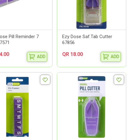
ose Pill Reminder 7
Ezy Dose Saf.Tab Cutter
67571
67856
4.00
QR 18.00
ADD
ADD