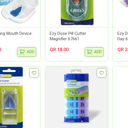
ring Mouth Device
Ezy Dose Pill Cutter
Ezy D
Magnifier 67661
Day 
0
QR 18.00
QR 2
ADD
ADD