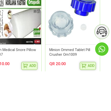
n Medical Snore Pillow
Minion Ommed Tablet Pill
07
Crusher Om1009
10.00
QR 20.00
ADD
ADD