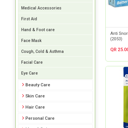
Medical Accessories
First Aid
Hand & Foot care
Anti Sno
(2053)
Face Mask
QR 25.0
Cough, Cold & Asthma
Facial Care
Eye Care
Beauty Care
Skin Care
Hair Care
Personal Care