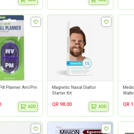
Pill Planner Am/Pm
Magnetic Nasal Dialtor
Medic
Starter Kit
Walle
0
QR 98.00
QR 1
ADD
ADD