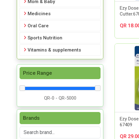
Mom & Baby
Ezy Dose 
Medicines
Cutter.6
QR 18.0
Oral Care
Sports Nutrition
Vitamins & supplements
Price Range
Brands
Ezy Dose 
67409
QR 29.0