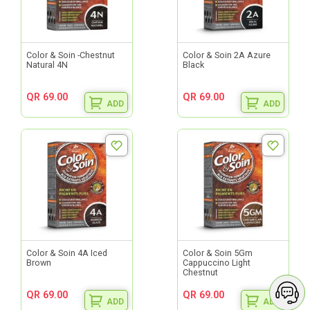
Color & Soin -Chestnut
Color & Soin 2A Azure
Natural 4N
Black
QR 69.00
QR 69.00
ADD
ADD
Color & Soin 4A Iced
Color & Soin 5Gm
Brown
Cappuccino Light
Chestnut
QR 69.00
QR 69.00
ADD
ADD