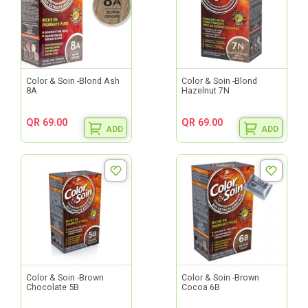
Color & Soin -Blond Ash
Color & Soin -Blond
8A
Hazelnut 7N
QR 69.00
QR 69.00
ADD
ADD
Color & Soin -Brown
Color & Soin -Brown
Chocolate 5B
Cocoa 6B