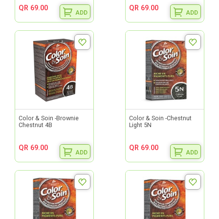
QR 69.00
QR 69.00
ADD
ADD
Color & Soin -Brownie
Color & Soin -Chestnut
Chestnut 4B
Light 5N
QR 69.00
QR 69.00
ADD
ADD