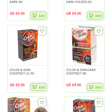
DARK 6N
DARK GOLDEN 6G
QR 69.00
QR 69.00
ADD
ADD
COLOR & SOIN -
COLOR & SOIN-DARK
CHESTNUT LG 5G
CHESTNUT 3N
QR 69.00
QR 69.00
ADD
ADD