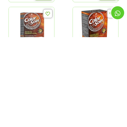
Color & Soin 1N Hair -
Color & Soin Golden
Ebony Black
Chestnut 4G
QR 69.00
QR 69.00
ADD
ADD