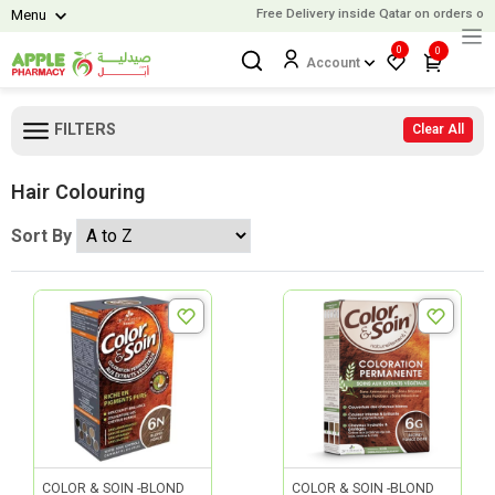
Free Delivery inside Qatar on orders over
Menu
0
0
Account
FILTERS
Clear All
Hair Colouring
Sort By
COLOR & SOIN -BLOND
COLOR & SOIN -BLOND