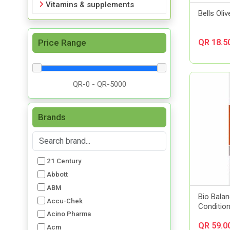
Vitamins & supplements
Bells Oliv
Price Range
QR 18.5
Brands
21 Century
Abbott
ABM
Bio Balan
Accu-Chek
Conditio
Acino Pharma
QR 59.0
Acm