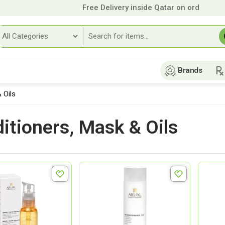
Free Delivery inside Qatar on orders over
9
Brands
 Oils
itioners, Mask & Oils