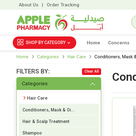
About Us
|
Order Tracking
SHOP BY
CATEGORY
Home
Concerns
Home
Categories
Hair Care
Conditioners, Mask &
FILTERS BY:
Clear All
Cond
Categories
Hair Care
Conditioners, Mask & Oi...
Hair & Scalp Treatment
Shampoo