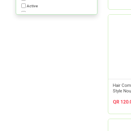
Active
Advancis
Advil
Aerochamber
Aft Pharmaceuticals
Alcon
Al-Dawaa Pharma
Alfa
Allergan
Almirall
Always
Hair Comp
Amerix
Style Nou
Amman Pharmaceutical Industries
QR 120.
Ams
Aora
Apexam
APM