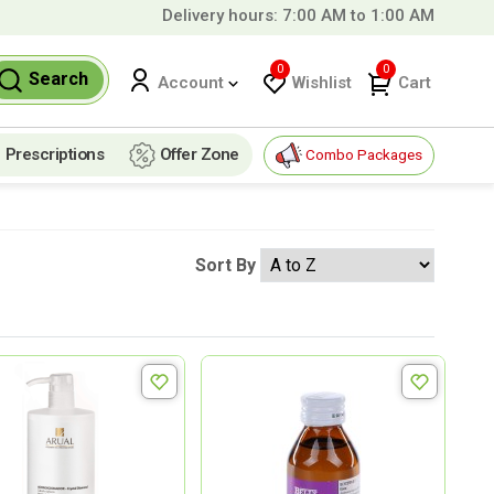
Delivery hours: 7:00 AM to 1:00 AM
9 QAR!
0
0
Search
Wishlist
Cart
Account
Prescriptions
Offer Zone
Combo Packages
Sort By