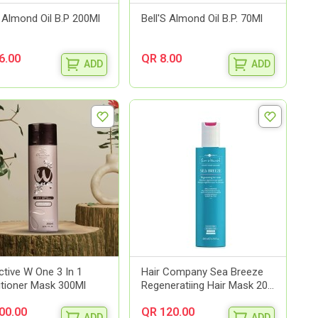
S Almond Oil B.P 200Ml
Bell'S Almond Oil B.P. 70Ml
6.00
QR 8.00
ADD
ADD
ctive W One 3 In 1
Hair Company Sea Breeze
tioner Mask 300Ml
Regeneratiing Hair Mask 20...
00.00
QR 120.00
ADD
ADD