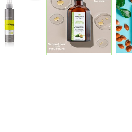
K10 Total Keratin
Nature Spell Avocado Oil
Natur
Ml
150Ml 2 In 1
2 In 1
0
QR 54.00
QR 5
ADD
ADD