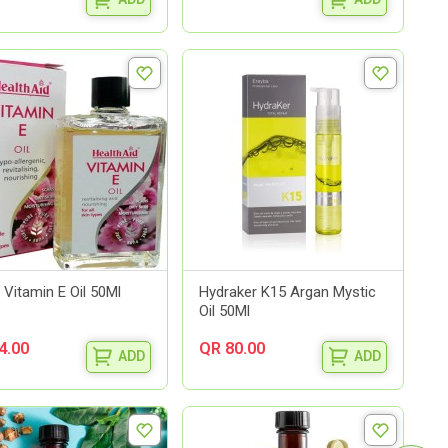
 Vitamin E Oil 50Ml
Hydraker K15 Argan Mystic
Oil 50Ml
4.00
QR 80.00
ADD
ADD