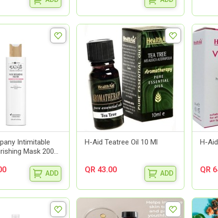
any Intimitable
H-Aid Teatree Oil 10 Ml
H-Aid
rishing Mask 200...
00
QR 43.00
QR 6
ADD
ADD