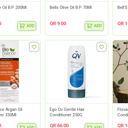
e Oil B.P. 200Ml
Bells Olive Oil B.P. 70Ml
Bell'
0
QR 9.00
QR 1
ADD
ADD
ce Argan Oil
Ego Qv Gentle Hair
Flova
ner 330Ml
Conditioner 250G
Condi
0
QR 66.00
QR 1
ADD
ADD