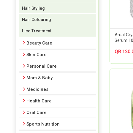
Hair Styling
Hair Colouring
Lice Treatment
Arual Cr
Serum 1
Beauty Care
QR 120.
Skin Care
Personal Care
Mom & Baby
Medicines
Health Care
Oral Care
Sports Nutrition