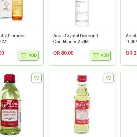
ystal Diamond
Arual Crystal Diamond
Arual
00Ml
Conditioner 250Ml
1000
00
QR 80.00
QR 2
ADD
ADD