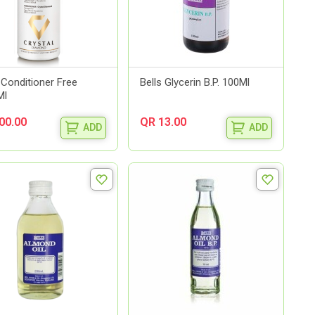
 Conditioner Free
Bells Glycerin B.P. 100Ml
Ml
00.00
QR 13.00
ADD
ADD