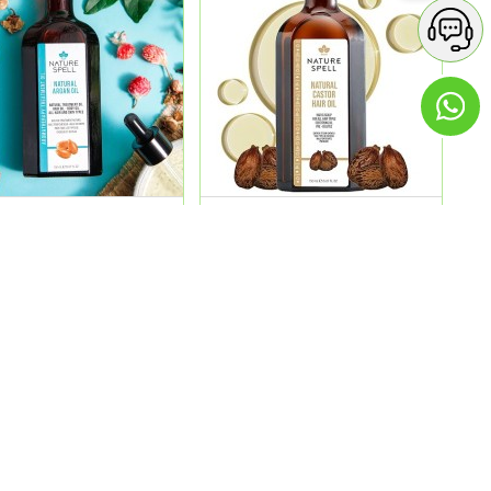
e Spell Argan Oil 150Ml
Nature Spell Castor Oil
150Ml 2 In 1
4.00
QR 54.00
ADD
ADD