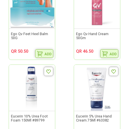
Ego Qv Feet Heel Balm
Ego Qv Hand Cream
50G
50Gm
QR 50.50
QR 46.50
ADD
ADD
Eucerin 10% Urea Foot
Eucerin 5% Urea Hand
Foam 150Ml #89799
Cream.75Ml #63382