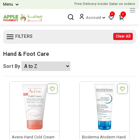
Free Delivery inside Qatar on orders o
Menu
0
0
Account
FILTERS
Clear All
Hand & Foot Care
Sort By
Avene Hand Cold Cream
Bioderma Atoderm Hand