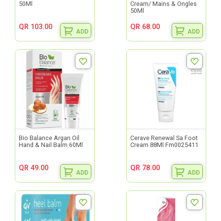
50Ml
Cream/ Mains & Ongles
50Ml
QR 103.00
QR 68.00
ADD
ADD
Bio Balance Argan Oil
Cerave Renewal Sa Foot
Hand & Nail Balm 60Ml
Cream 88Ml Fm0025411
QR 49.00
QR 78.00
ADD
ADD