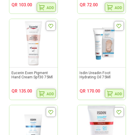
QR 103.00
QR 72.00
ADD
ADD
Eucerin Even Pigment
Isdin Ureadin Foot
Hand Cream Spf30 75Ml
Hydrating Oil 75Ml
QR 135.00
QR 170.00
ADD
ADD