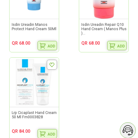
Isdin Ureadin Manos
Isdin Ureadin Repair Q10
Protect Hand Cream 50Ml
Hand Cream ( Manos Plus
)...
QR 68.00
QR 68.00
ADD
ADD
Lrp Cicaplast Hand Cream
50 Ml Fm0003828
QR 84.00
ADD