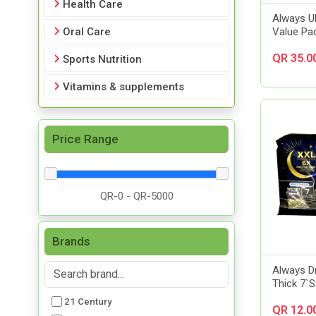
Health Care
Always Ul
Oral Care
Value Pa
QR 35.0
Sports Nutrition
Vitamins & supplements
Price Range
Brands
Always D
Thick 7`S
21 Century
QR 12.0