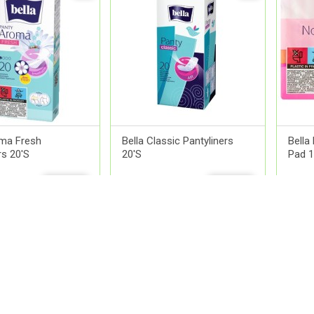
oma Fresh
Bella Classic Pantyliners
Bella
rs 20'S
20'S
Pad 1
0
QR 9.00
QR 1
ADD
ADD