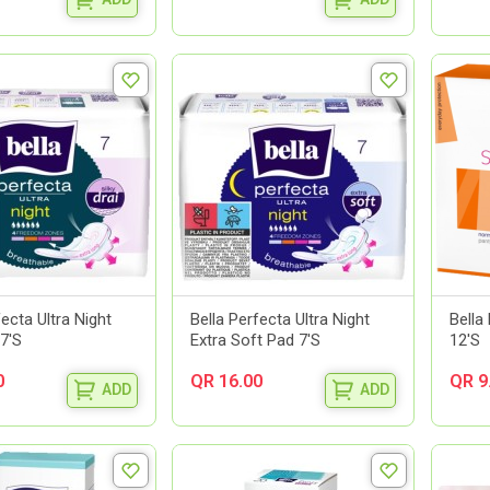
fecta Ultra Night
Bella Perfecta Ultra Night
Bella
 7'S
Extra Soft Pad 7'S
12'S
0
QR 16.00
QR 9
ADD
ADD