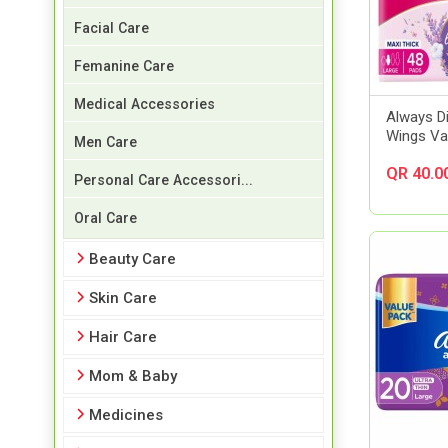
Facial Care
Femanine Care
Medical Accessories
Always D
Wings Va
Men Care
QR 40.0
Personal Care Accessori...
Oral Care
Beauty Care
Skin Care
Hair Care
Mom & Baby
Medicines