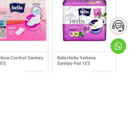
 Nova Comfort Sanitary
Bella Herbs Verbena
0'S
Sanitary Pad 12'S
2.00
QR 16.00
ADD
ADD