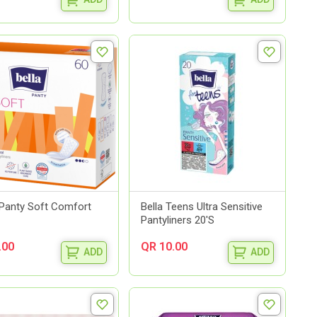
 Panty Soft Comfort
Bella Teens Ultra Sensitive
Pantyliners 20'S
.00
QR 10.00
ADD
ADD