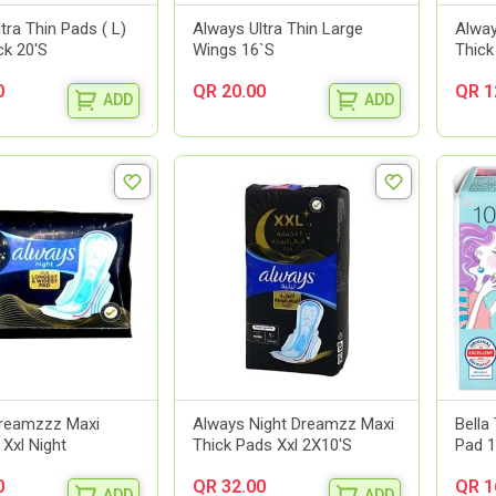
tra Thin Pads ( L)
Always Ultra Thin Large
Alwa
ck 20'S
Wings 16`S
Thick
0
QR 20.00
QR 1
ADD
ADD
reamzzz Maxi
Always Night Dreamzz Maxi
Bella
 Xxl Night
Thick Pads Xxl 2X10'S
Pad 1
0
QR 32.00
QR 1
ADD
ADD