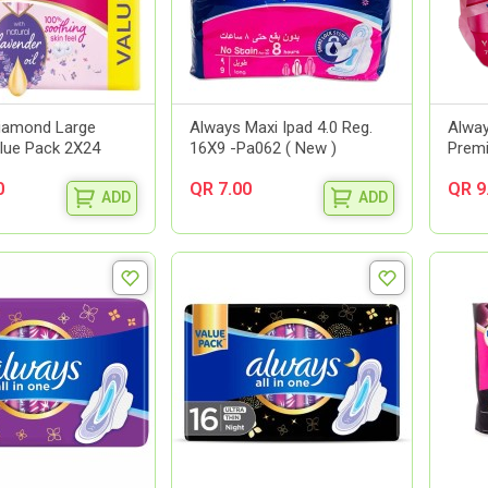
iamond Large
Always Maxi Ipad 4.0 Reg.
Alway
lue Pack 2X24
16X9 -Pa062 ( New )
Premi
0
QR 7.00
QR 9
ADD
ADD