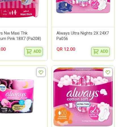
s Nw Maxi Thk
Always Ultra Nights 2X 24X7
um Pink 18X7 (Pa208)
Pa056
.00
QR 12.00
ADD
ADD