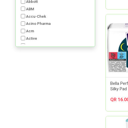
Abbott
ABM
Accu-Chek
Acino Pharma
Acm
Active
Advancis
Advil
Aerochamber
Aft Pharmaceuticals
Alcon
Al-Dawaa Pharma
Bella Per
Silky Pad
Alfa
Allergan
QR 16.0
Almirall
Always
Amerix
Amman Pharmaceutical Industries