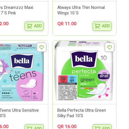
ys Dreamzzz Maxi
Always Ultra Thin Normal
 7`S Pink
Wings 10`S
2.00
QR 11.00
ADD
ADD
 Teens Ultra Sensitive
Bella Perfecta Ultra Green
0'S
Silky Pad 10'S
6.00
QR 16.00
ADD
ADD