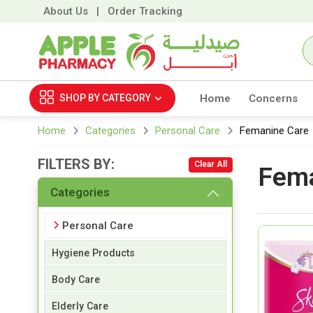
About Us
|
Order Tracking
SHOP BY
CATEGORY
Home
Concerns
Home
Categories
Personal Care
Femanine Care
FILTERS BY:
Clear All
Fema
Categories
Personal Care
Hygiene Products
Body Care
Elderly Care