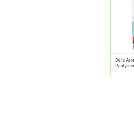
Ams
Aora
Apexam
APM
Applied Nutrition
Aptamil
Artelac
Bella Ar
Arual
Pantyline
Aspen Pharma
Astellas Pharma
QR 11.0
AstraZeneca
Atlas
Aveeno
Avene
Avent
Avizor
Babaria