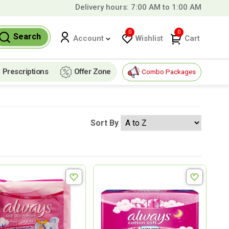
Delivery hours: 7:00 AM to 1:00 AM
99 QAR!
0
0
Search
Wishlist
Cart
Account
Prescriptions
Offer Zone
Combo Packages
Sort By