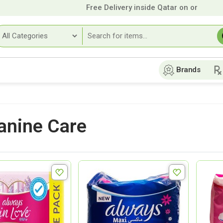
Free Delivery inside Qatar on orders over
Brands
nine Care