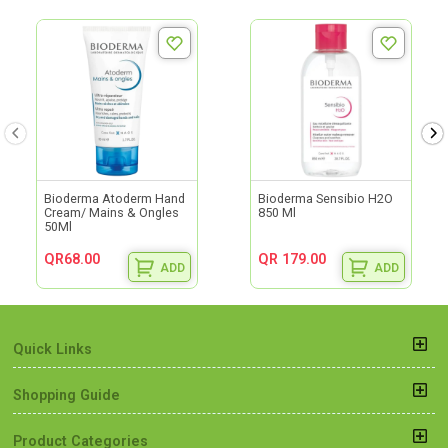
Bioderma Atoderm Hand
Bioderma Sensibio H2O
Cream/ Mains & Ongles
850 Ml
50Ml
QR68.00
QR 179.00
ADD
ADD
Quick Links
Shopping Guide
Product Categories