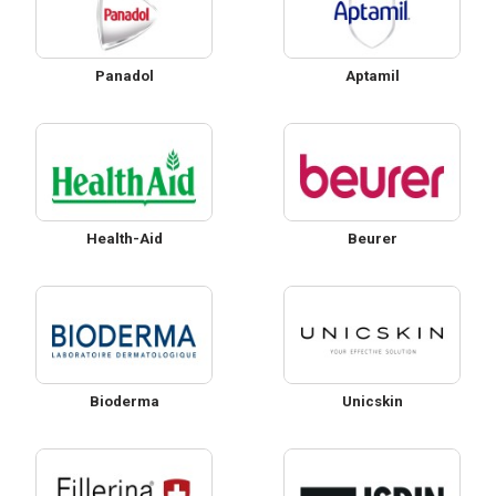
Panadol
Aptamil
Health-Aid
Beurer
Bioderma
Unicskin