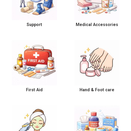
Support
Medical Accessories
First Aid
Hand & Foot care