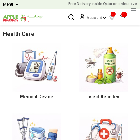
Free Delivery inside Qatar on orders over
9
Menu
0
0
Account
Health Care
Medical Device
Insect Repellent