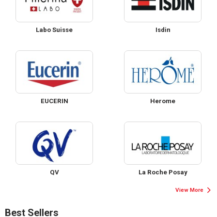
Labo Suisse
Isdin
EUCERIN
Herome
QV
La Roche Posay
View More
Best Sellers