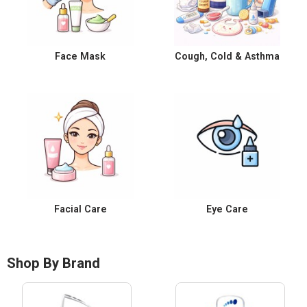
Face Mask
Cough, Cold & Asthma
Facial Care
Eye Care
Shop By Brand