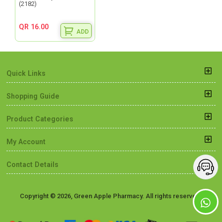
(2182)
QR 16.00
ADD
Quick Links
Shopping Guide
Product Categories
My Account
Contact Details
Copyright © 2026, Green Apple Pharmacy. All rights reserved.