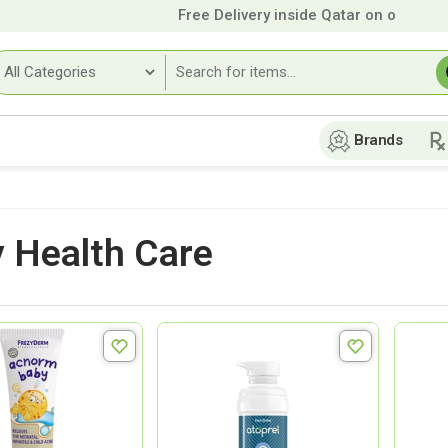
Free Delivery inside Qatar on orders ove
Brands
 Health Care