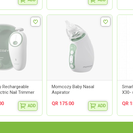
 Rechargeable
Momcozy Baby Nasal
Smarb
ectric Nail Trimmer
Aspirator
X30- 
00
QR 175.00
QR 1
ADD
ADD