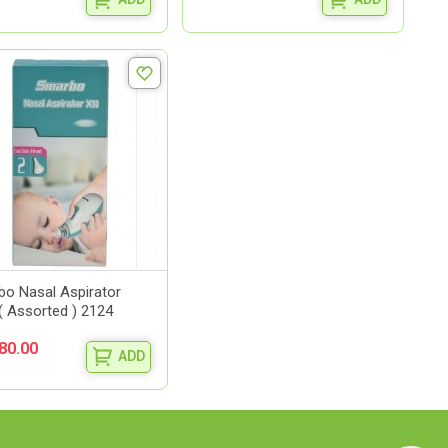
o Nasal Aspirator
( Assorted ) 2124
80.00
ADD