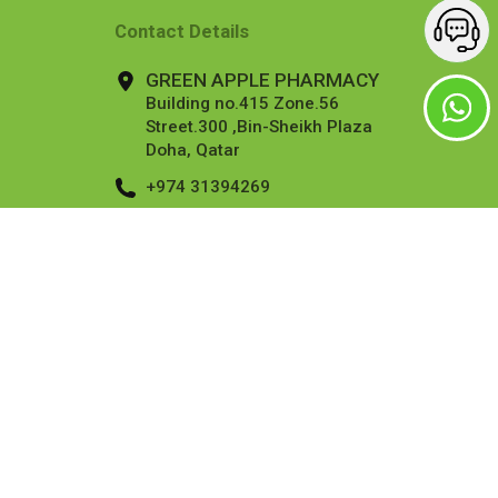
Contact Details
GREEN APPLE PHARMACY
Building no.415 Zone.56
Street.300 ,Bin-Sheikh Plaza
Doha, Qatar
+974 31394269
info@applepharmacy.qa
More Contact Details