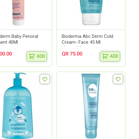
derm Baby Perioral
Bioderma Abc Derm Cold
ent 40Ml
Cream- Face 45 Ml
Visage&Co...
00.00
QR 75.00
ADD
ADD