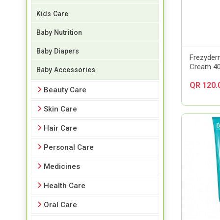
Kids Care
Baby Nutrition
Baby Diapers
Frezyde
Cream 4
Baby Accessories
QR 120.
Beauty Care
Skin Care
Hair Care
Personal Care
Medicines
Health Care
Oral Care