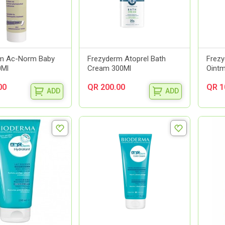
rm Ac-Norm Baby
Frezyderm Atoprel Bath
Frezy
0Ml
Cream 300Ml
Ointm
00
QR 200.00
QR 1
ADD
ADD