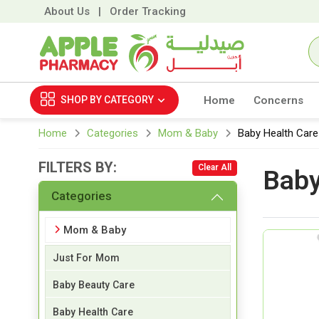
About Us
|
Order Tracking
SHOP BY
CATEGORY
Home
Concerns
Home
Categories
Mom & Baby
Baby Health Care
FILTERS BY:
Clear All
Baby
Categories
Mom & Baby
Just For Mom
Baby Beauty Care
Baby Health Care