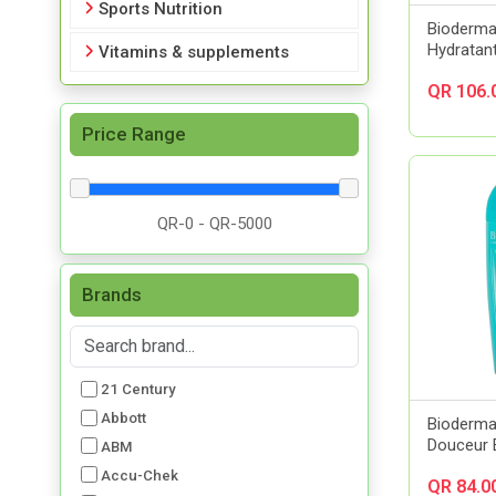
Sports Nutrition
Bioderm
Hydratan
Vitamins & supplements
QR 106.
Price Range
Brands
21 Century
Abbott
Bioderm
Douceur 
ABM
Accu-Chek
QR 84.0