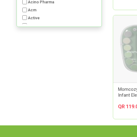
Acino Pharma
Acm
Active
Advancis
Advil
Aerochamber
Aft Pharmaceuticals
Alcon
Al-Dawaa Pharma
Alfa
Allergan
Almirall
Momcozy
Infant El
Always
Amerix
QR 119.
Amman Pharmaceutical Industries
Ams
Aora
Apexam