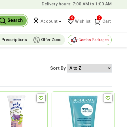
Delivery hours: 7:00 AM to 1:00 AM
r
99 QAR!
0
0
Search
Wishlist
Cart
Account
Prescriptions
Offer Zone
Combo Packages
Sort By