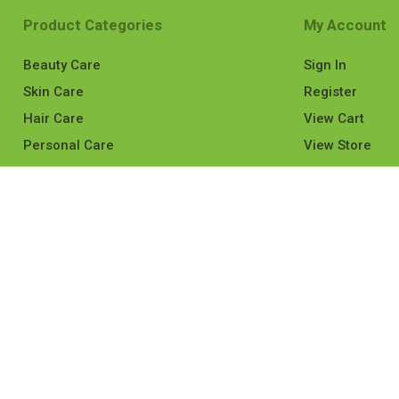
Product Categories
My Account
Beauty Care
Sign In
Skin Care
Register
Hair Care
View Cart
Personal Care
View Store
Mom & Baby
Medicines
Health Care
View All
served.