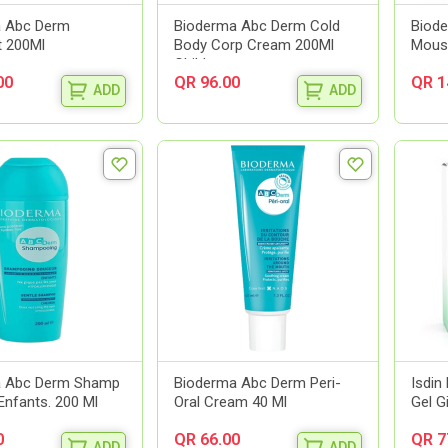
a Abc Derm
Bioderma Abc Derm Cold
Biod
t 200Ml
Body Corp Cream 200Ml
Mouss
Child
00
QR 96.00
QR 1
ADD
ADD
a Abc Derm Shamp
Bioderma Abc Derm Peri-
Isdin 
Enfants. 200 Ml
Oral Cream 40 Ml
Gel G
0
QR 66.00
QR 7
ADD
ADD