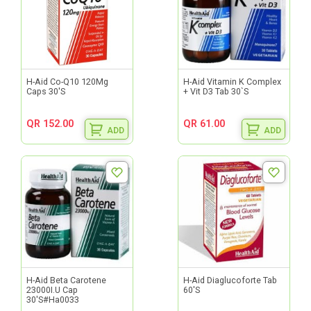
H-Aid Co-Q10 120Mg
H-Aid Vitamin K Complex
Caps 30'S
+ Vit D3 Tab 30`S
QR 152.00
QR 61.00
ADD
ADD
H-Aid Beta Carotene
H-Aid Diaglucoforte Tab
23000I.U Cap
60'S
30'S#Ha0033