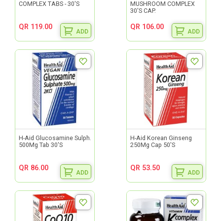
COMPLEX TABS - 30'S
MUSHROOM COMPLEX
30'S CAP.
QR 119.00
QR 106.00
ADD
ADD
H-Aid Glucosamine Sulph.
H-Aid Korean Ginseng
500Mg Tab 30'S
250Mg Cap 50'S
QR 86.00
QR 53.50
ADD
ADD