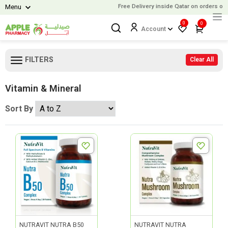
Free Delivery inside Qatar on orders over
Menu
0
0
Account
FILTERS
Clear All
Vitamin & Mineral
Sort By
NUTRAVIT NUTRA B50
NUTRAVIT NUTRA