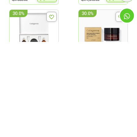
30.0%
30.0%
Labo Collagenina Face
Labo Collagenina Neck
Pack With 6 Collagens -
Cream With 6 Collagens
Grad...
Grade...
QR 840.00
QR 301.00
ADD
ADD
QR 1,200.00
QR 430.00
30.0%
30.0%