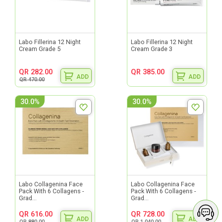
Labo Fillerina 12 Night
Labo Fillerina 12 Night
Cream Grade 5
Cream Grade 3
QR 282.00
QR 385.00
ADD
ADD
QR 470.00
30.0%
30.0%
Labo Collagenina Face
Labo Collagenina Face
Pack With 6 Collagens -
Pack With 6 Collagens -
Grad...
Grad...
QR 616.00
QR 728.00
ADD
ADD
QR 880.00
QR 1,040.00