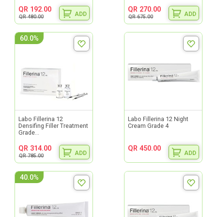
QR 192.00
QR 270.00
ADD
ADD
QR 480.00
QR 675.00
60.0%
Labo Fillerina 12
Labo Fillerina 12 Night
Densifing Filler Treatment
Cream Grade 4
Grade...
QR 314.00
QR 450.00
ADD
ADD
QR 785.00
40.0%