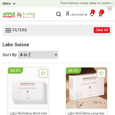
Free Delivery inside Qatar on orders ove
Menu
0
0
Account
FILTERS
Clear All
Labo Suisse
Sort By
60.0%
60.0%
Labo Rinfoltina Short Hair
Labo Rinfoltina Long Hair