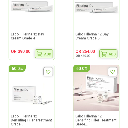
Labo Fillerina 12 Day
Labo Fillerina 12 Day
Cream Grade 4
Cream Grade 5
QR 390.00
QR 264.00
ADD
ADD
QR 440.00
60.0%
60.0%
Labo Fillerina 12
Labo Fillerina 12
Densifing Filler Treatment
Densifing Filler Treatment
Grade...
Grade...