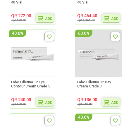
40 Vial
40 Vial
QR 272.00
QR 464.40
ADD
ADD
QR 680.00
QR 1,161.00
40.0%
60.0%
Labo Fillerina 12 Eye
Labo Fillerina 12 Day
Contour Cream Grade 5
Cream Grade 3
QR 240.00
QR 136.00
ADD
ADD
QR 400.00
QR 340.00
40.0%