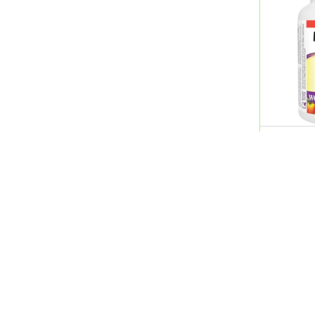
Avene
Avent
Avizor
Babaria
Babyllo
Basix
Bayer
Beesline
Web.Nat.
Bella
Timed Re
Bells
QR 34.0
Benostan
Bepanthen
Berocca
Bessline
Betadine
Quick Links
Shopping Guide
Better You
Beurer
Home
Career