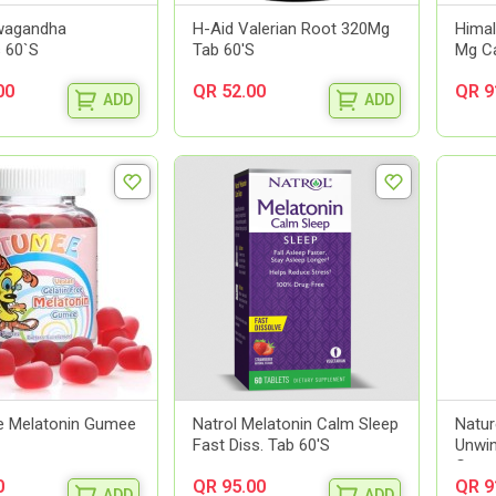
wagandha
H-Aid Valerian Root 320Mg
Hima
 60`S
Tab 60'S
Mg Ca
00
QR 52.00
QR 9
ADD
ADD
 Melatonin Gumee
Natrol Melatonin Calm Sleep
Natur
Fast Diss. Tab 60'S
Unwi
Gummi
0
QR 95.00
QR 9
ADD
ADD