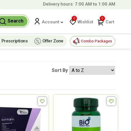
Delivery hours: 7:00 AM to 1:00 AM
99 QAR!
0
0
Search
Wishlist
Cart
Account
Prescriptions
Offer Zone
Combo Packages
Sort By