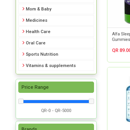
Mom & Baby
Medicines
Health Care
Alfa Slee
Gummies 
Oral Care
QR 89.0
Sports Nutrition
Vitamins & supplements
Price Range
Brands