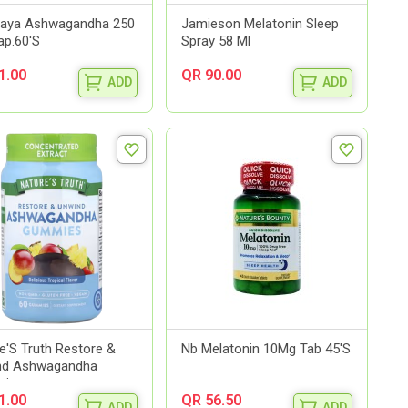
laya Ashwagandha 250
Jamieson Melatonin Sleep
p.60'S
Spray 58 Ml
1.00
QR 90.00
ADD
ADD
e'S Truth Restore &
Nb Melatonin 10Mg Tab 45'S
nd Ashwagandha
e...
1.00
QR 56.50
ADD
ADD