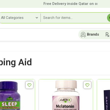
Free Delivery inside Qatar on orders over
Brands
ping Aid