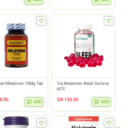
nel Melatonin 10Mg Tab
Trq Melatonin Adult Gummy
60'S
8.00
QR 130.00
ADD
ADD