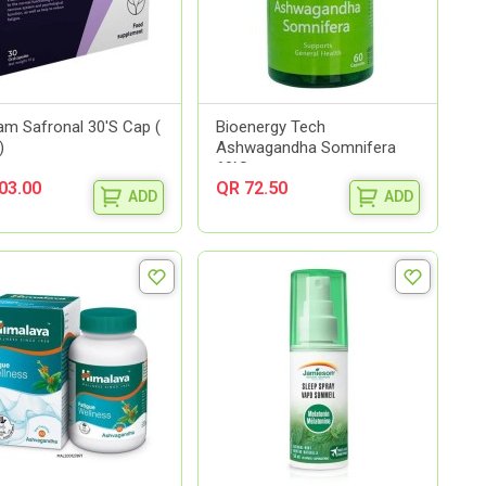
m Safronal 30'S Cap (
Bioenergy Tech
)
Ashwagandha Somnifera
60`S
03.00
QR 72.50
ADD
ADD