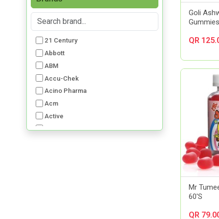
Goli Ash
Gummies
QR 125.
21 Century
Abbott
ABM
Accu-Chek
Acino Pharma
Acm
Active
Advancis
Advil
Aerochamber
Aft Pharmaceuticals
Alcon
Mr Tumee
Al-Dawaa Pharma
60'S
Alfa
QR 79.0
Allergan