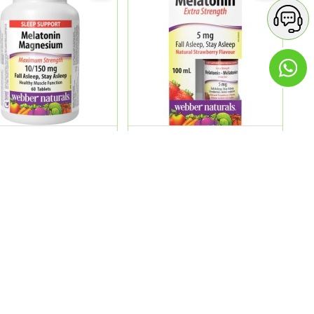
ature Melatonin
Web.Nature Melatonin 5 Mg
esium 10/150 60'S
Extra Strength Liquid 1...
9.00
QR 89.00
ADD
ADD
Contact Details
GREEN APPLE PHARMACY