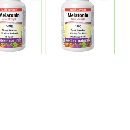
Melatonin 5 Mg
Web.Nature Melatonin 5 Mg
Web.N
lease Tab.60'S
Extra Strength Sublingua...
Magn
Tab.
0
QR 69.00
QR 9
ADD
ADD
Product Categories
My Account
Beauty Care
Sign In