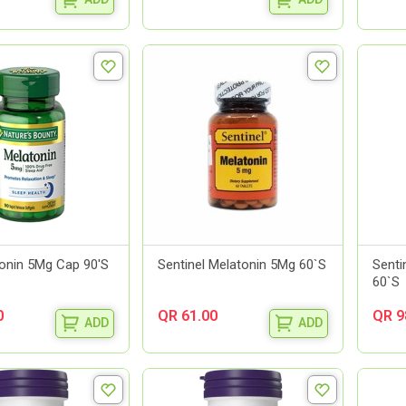
onin 5Mg Cap 90'S
Sentinel Melatonin 5Mg 60`S
Senti
60`S
0
QR 61.00
QR 9
ADD
ADD