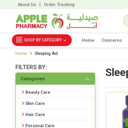
About Us
|
Order Tracking
SHOP BY
CATEGORY
Home
Concerns
Home
Sleeping Aid
FILTERS BY:
Slee
Categories
Beauty Care
Skin Care
Hair Care
Personal Care