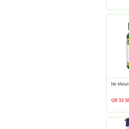
Almirall
Always
Amerix
Amman Pharmaceutical Industries
Ams
Aora
Apexam
APM
Applied Nutrition
Aptamil
Artelac
Nb-Melat
Arual
Aspen Pharma
QR 32.5
Astellas Pharma
AstraZeneca
Atlas
Aveeno