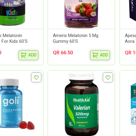
p Melatonin
Amerix Melatonin 5 Mg
Apexa
For Kids 60'S
Gummy 60'S
Aora 
0
QR 66.50
QR 1
ADD
ADD