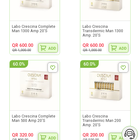
Labo Crescina Complete
Labo Crescina
Man 1300 Amp 20'S
Transdermic Man 1300
Amp. 20'S
QR 600.00
QR 600.00
ADD
ADD
QR 1,000.00
QR 1,000.00
60.0%
60.0%
Labo Crescina Complete
Labo Crescina
Man 500 Amp 20'S
Transdermic Man 200
Amp. 20'S
QR 320.00
QR 200.00
ADD
ADD
QR 800.00
QR 500.00