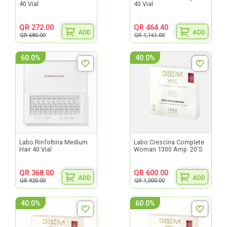
40 Vial
40 Vial
QR 272.00
QR 464.40
ADD
ADD
QR 680.00
QR 1,161.00
60.0%
40.0%
Labo Rinfoltina Medium
Labo Crescina Complete
Hair 40 Vial
Woman 1300 Amp. 20'S
QR 368.00
QR 600.00
ADD
ADD
QR 920.00
QR 1,000.00
40.0%
60.0%