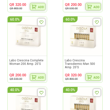
QR 320.00
QR 200.00
ADD
ADD
QR 800.00
QR 500.00
60.0%
60.0%
Labo Crescina Complete
Labo Crescina
Woman 200 Amp. 20'S
Transdermic Man 500
Amp. 20'S
QR 200.00
QR 320.00
ADD
ADD
QR 500.00
QR 800.00
40.0%
40.0%