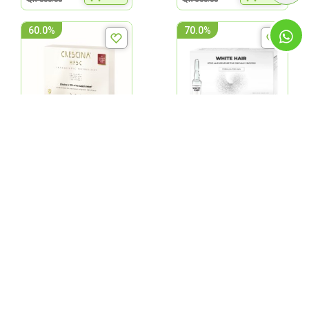
60.0%
70.0%
Labo Crescina Complete
Labo White Hair
Man 200 Amp. 20'S
Treatement-Man 20 Vials
QR 200.00
QR 157.50
ADD
ADD
QR 500.00
QR 525.00
70.0%
40.0%