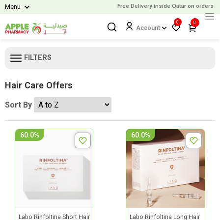
Free Delivery inside Qatar on orders ov
Menu
0
0
Account
FILTERS
Hair Care Offers
Sort By
60.0%
60.0%
Labo Rinfoltina Short Hair
Labo Rinfoltina Long Hair