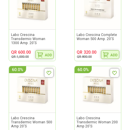
Labo Crescina
Labo Crescina Complete
Transdermic Woman
Woman 500 Amp. 20'S
1300 Amp. 20'S
QR 600.00
QR 320.00
ADD
ADD
QR 1,000.00
QR 800.00
60.0%
60.0%
Labo Crescina
Labo Crescina
Transdermic Woman 500
Transdermic Woman 200
Amp 20'S
Amp 20'S