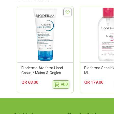
Bioderma Atoderm Hand
Bioderma Sensibi
Cream/ Mains & Ongles
Ml
50Ml
QR 68.00
QR 179.00
ADD