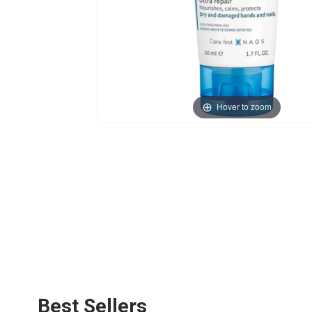
Hover to zoom
Best Sellers