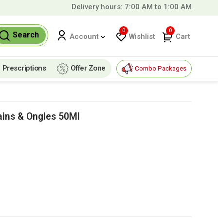
Delivery hours: 7:00 AM to 1:00 AM
ver
99 QAR!
0
0
Search
Wishlist
Cart
Account
Prescriptions
Offer Zone
Combo Packages
ins & Ongles 50Ml