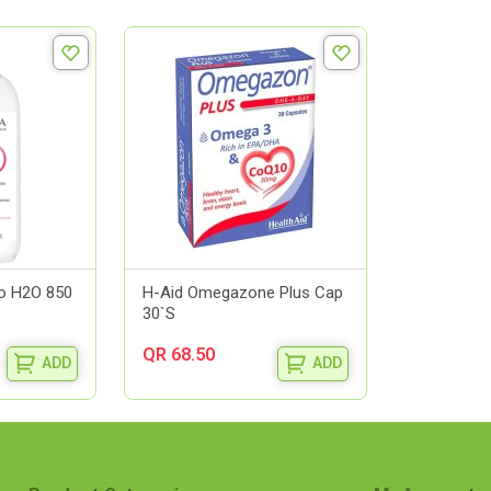
o H2O 850
H-Aid Omegazone Plus Cap
30`S
QR 68.50
ADD
ADD