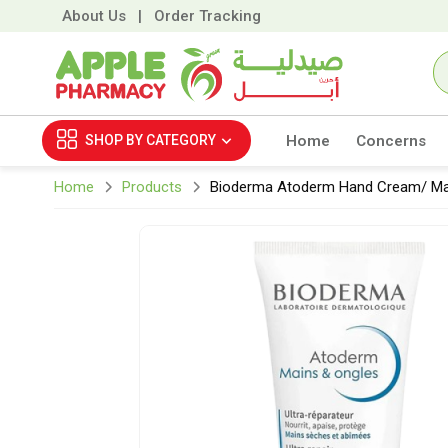
About Us
|
Order Tracking
SHOP BY
CATEGORY
Home
Concerns
Home
Products
Bioderma Atoderm Hand Cream/ Ma