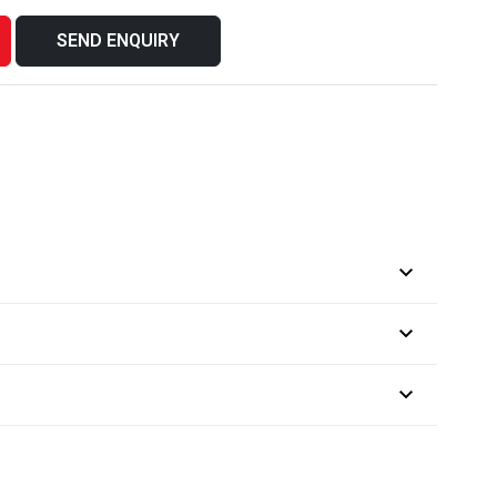
SEND ENQUIRY