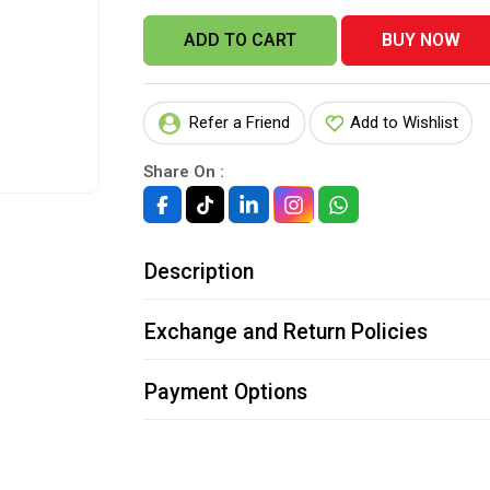
ADD TO CART
BUY NOW
Refer a Friend
Add to Wishlist
Share On :
Description
Exchange and Return Policies
Payment Options