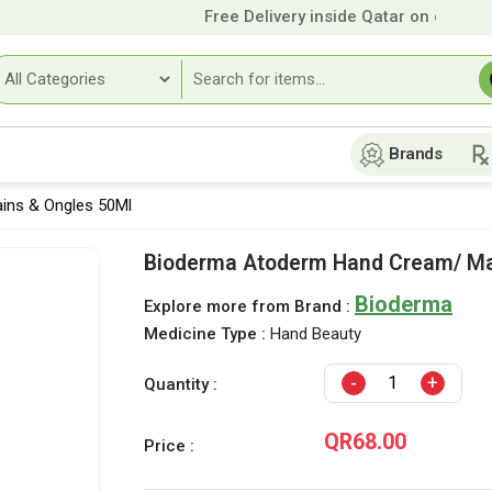
Free Delivery inside Qatar on orders o
Brands
ins & Ongles 50Ml
Bioderma Atoderm Hand Cream/ Ma
Bioderma
Explore more from Brand :
Medicine Type :
Hand Beauty
-
+
Quantity :
QR68.00
Price :