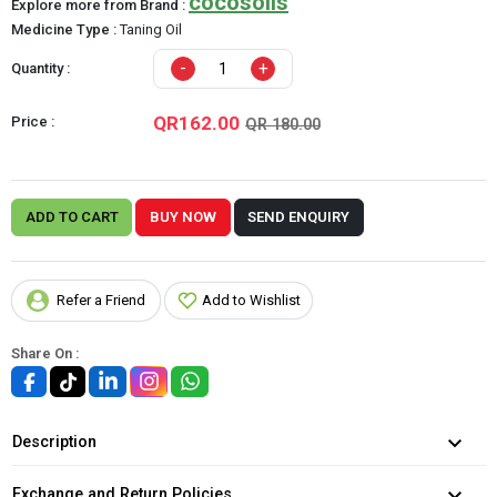
cocosolis
Explore more from Brand :
Medicine Type :
Taning Oil
-
+
Quantity :
QR162.00
Price :
QR 180.00
ADD TO CART
BUY NOW
SEND ENQUIRY
Refer a Friend
Add to Wishlist
Share On :
Description
Exchange and Return Policies