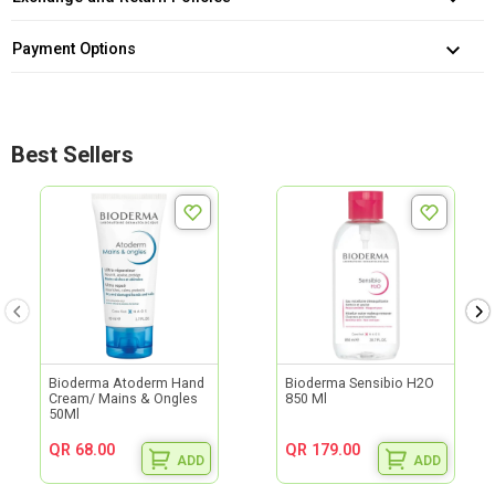
Payment Options
Best Sellers
Bioderma Atoderm Hand
Bioderma Sensibio H2O
Cream/ Mains & Ongles
850 Ml
50Ml
QR 68.00
QR 179.00
ADD
ADD