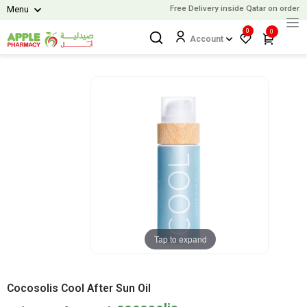
Free Delivery inside Qatar on orders 
Menu
0
0
Account
Tap to expand
Cocosolis Cool After Sun Oil