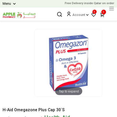
Free Delivery inside Qatar on orders 
Menu
0
0
Account
Tap to expand
H-Aid Omegazone Plus Cap 30`S