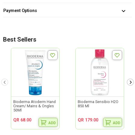
Payment Options
Best Sellers
Bioderma Atoderm Hand
Bioderma Sensibio H2O
Cream/ Mains & Ongles
850 Ml
50Ml
QR 68.00
QR 179.00
ADD
ADD