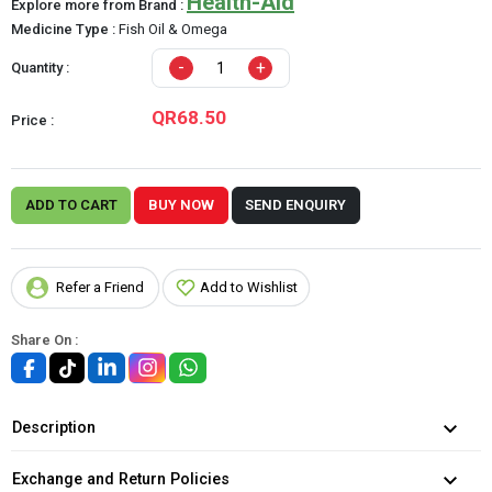
Health-Aid
Explore more from Brand :
Medicine Type :
Fish Oil & Omega
-
+
Quantity :
QR68.50
Price :
ADD TO CART
BUY NOW
SEND ENQUIRY
Refer a Friend
Add to Wishlist
Share On :
Description
Exchange and Return Policies