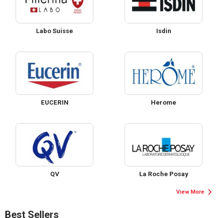
Labo Suisse
Isdin
EUCERIN
Herome
QV
La Roche Posay
View More
Best Sellers