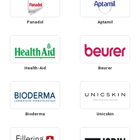
Panadol
Aptamil
Health-Aid
Beurer
Bioderma
Unicskin