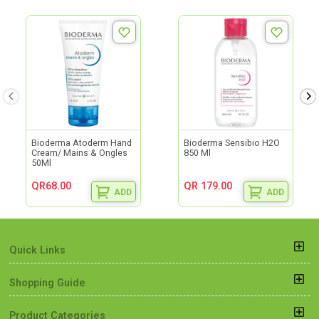
Bioderma Atoderm Hand
Bioderma Sensibio H2O
Cream/ Mains & Ongles
850 Ml
50Ml
QR68.00
QR 179.00
ADD
ADD
Quick Links
Shopping Guide
Product Categories