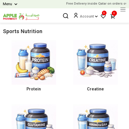
Free Delivery inside Qatar on orders over
Menu
0
0
Account
Sports Nutrition
Protein
Creatine