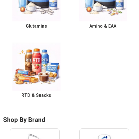
Glutamine
Amino & EAA
RTD & Snacks
Shop By Brand